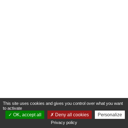
This site uses cookies and gives you control over what you want
to activate
OK, accept all
Deny all cookies
Personalize
Privacy policy